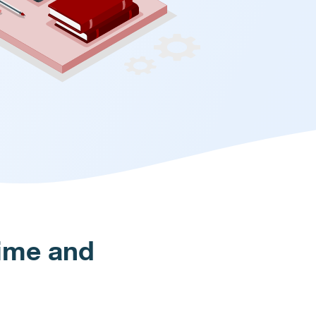
Time and