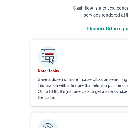
Cash flow is a critical con
services rendered at t
Phoenix Ortho’s pr
Note Hooks
Save a dozen or more mouse clicks on searching 
information with a feature that lets you pull the c
Ortho EHR. It’s just one click to get a side-by-sid
the claim.