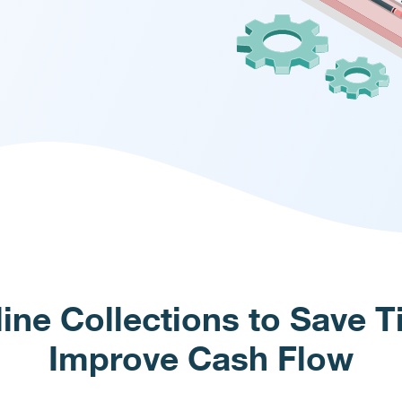
ine Collections to Save 
Improve Cash Flow