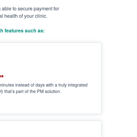
g able to secure payment for
 health of your clinic.
h features such as:
se
minutes instead of days with a truly integrated
that’s part of the PM solution.