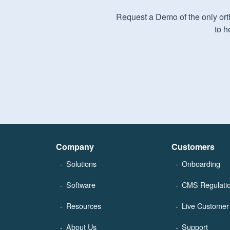
Request a Demo of the only orth
to h
Company
Customers
Solutions
Onboarding
Software
CMS Regulati
Resources
Live Customer 
About Us
Support