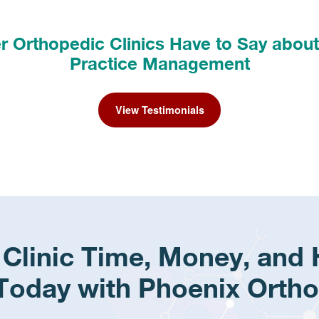
 Orthopedic Clinics Have to Say abou
Practice Management
View Testimonials
 Clinic Time, Money, and
Today with Phoenix Ortho