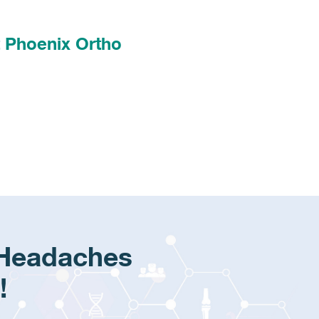
t Phoenix Ortho
 Headaches
!