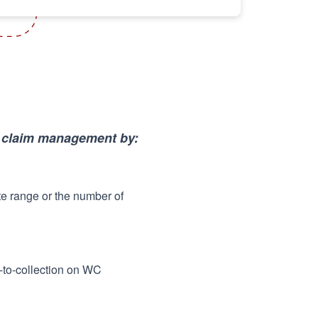
p claim management by:
te range or the number of
me-to-collection on WC