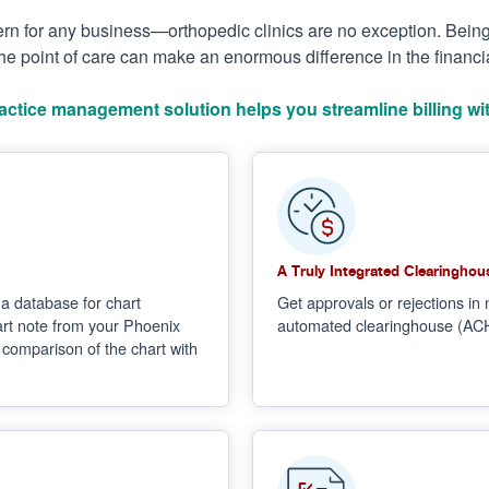
cern for any business—orthopedic clinics are no exception. Bein
he point of care can make an enormous difference in the financial
actice management solution helps you streamline billing wit
A Truly Integrated Clearinghou
a database for chart
Get approvals or rejections in 
hart note from your Phoenix
automated clearinghouse (ACH) 
e comparison of the chart with