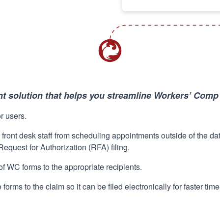
 solution that helps you streamline Workers’ Com
or users.
 front desk staff from scheduling appointments outside of the da
 Request for Authorization (RFA) filing.
of WC forms to the appropriate recipients.
forms to the claim so it can be filed electronically for faster ti