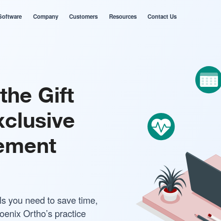
Software
Company
Customers
Resources
Contact Us
the Gift
xclusive
ement
ls you need to save time,
oenix Ortho’s practice