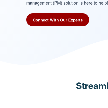
management (PM) solution is here to help!
Connect With Our Experts
Streaml