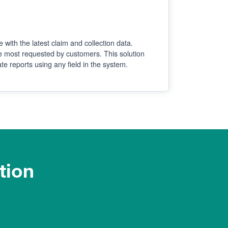
 with the latest claim and collection data.
 most requested by customers. This solution
ate reports using any field in the system.
tion