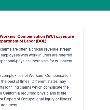
of Workers’ Compensation (WC) cases are
Department of Labor (DOL).
laims are often a crucial revenue stream
s employees with work injuries are referred
pational/physical therapists for outpatient
e complexities of Workers’ Compensation
t the best of times. Different states may
s for filing claims which complicate the
California requiring physicians to file
t Report of Occupational Injury or Illness)
l treatment.