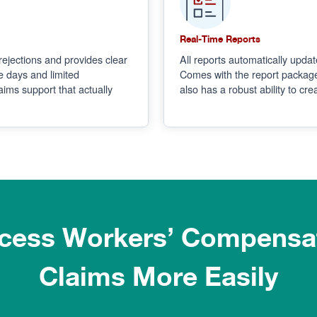
Real-Time Reports
rejections and provides clear
All reports automatically update
e days and limited
Comes with the report package
ims support that actually
also has a robust ability to cre
cess Workers’ Compensa
Claims More Easily