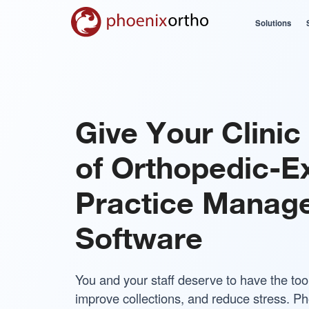
Solutions
Give Your Clinic 
of Orthopedic-E
Practice Manag
Software
You and your staff deserve to have the too
improve collections, and reduce stress. Ph