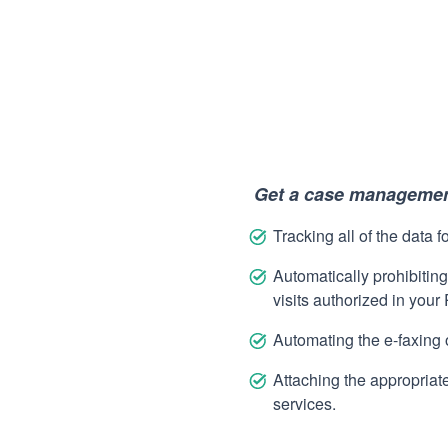
Get a case management
Tracking all of the data f
Automatically prohibiting
visits authorized in your
Automating the e-faxing 
Attaching the appropriate 
services.