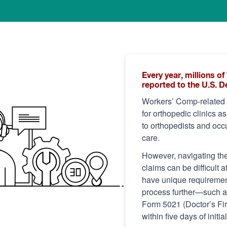
Every year, millions 
reported to the U.S. 
Workers’ Comp-related c
for orthopedic clinics a
to orthopedists and occu
care.
However, navigating th
claims can be difficult a
have unique requirement
process further—such as 
Form 5021 (Doctor’s Firs
within five days of initia