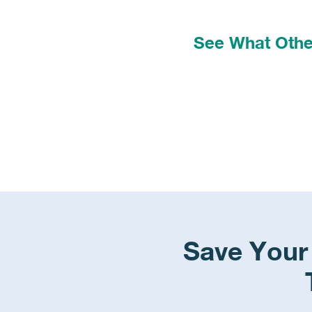
See What Other
Save Your