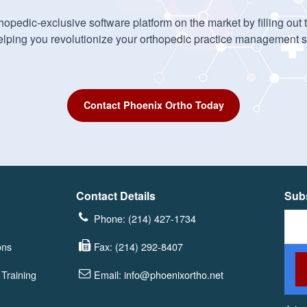
opedic-exclusive software platform on the market by filling out
elping you revolutionize your orthopedic practice management 
Contact Phoenix Ortho Today
Contact Details
Subs
Phone: (214) 427-1734
ons
Fax: (214) 292-8407
Training
Email: info@phoenixortho.net