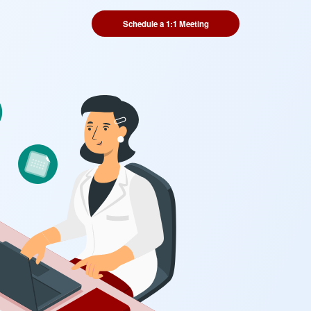
Schedule a 1:1 Meeting