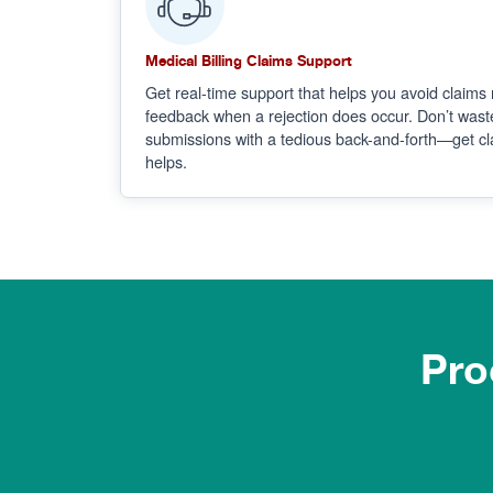
Medical Billing Claims Support
Get real-time support that helps you avoid claims 
feedback when a rejection does occur. Don’t wast
submissions with a tedious back-and-forth—get cla
helps.
Pro