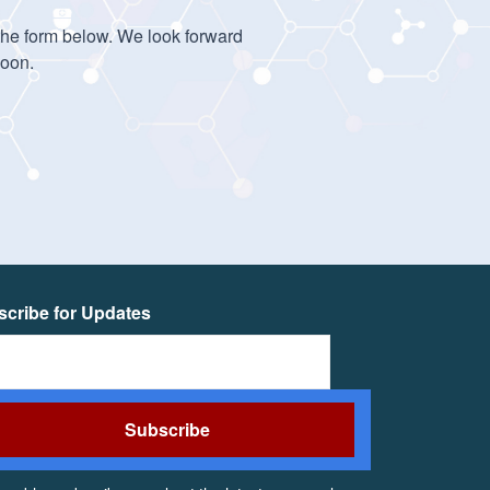
 the form below. We look forward
soon.
cribe for Updates