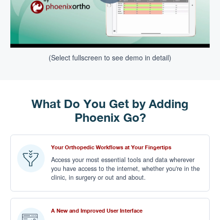
(Select fullscreen to see demo in detail)
What Do You Get by Adding
Phoenix Go?
Your Orthopedic Workflows at Your Fingertips
Access your most essential tools and data wherever
you have access to the internet, whether you're in the
clinic, in surgery or out and about.
A New and Improved User Interface