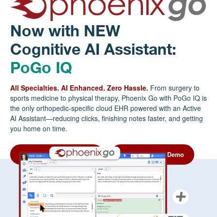
Now with NEW
Cognitive AI Assistant:
PoGo IQ
All Specialties. AI Enhanced. Zero Hassle.
From surgery to
sports medicine to physical therapy, Phoenix Go with PoGo IQ is
the only orthopedic-specific cloud EHR powered with an Active
AI Assistant—reducing clicks, finishing notes faster, and getting
you home on time.
Download the Info Sheet
Request a Free Demo