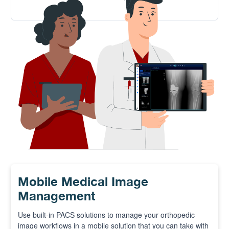
solution.
Mobile Medical Image
Management
Use built-in PACS solutions to manage your orthopedic
image workflows in a mobile solution that you can take with