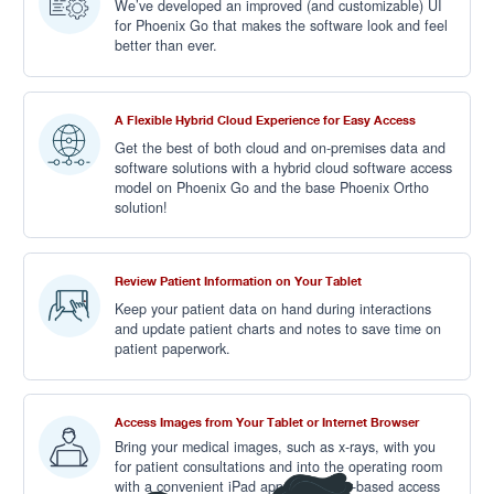
We’ve developed an improved (and customizable) UI
for Phoenix Go that makes the software look and feel
better than ever.
A Flexible Hybrid Cloud Experience for Easy Access
Get the best of both cloud and on-premises data and
software solutions with a hybrid cloud software access
model on Phoenix Go and the base Phoenix Ortho
solution!
Review Patient Information on Your Tablet
Keep your patient data on hand during interactions
and update patient charts and notes to save time on
patient paperwork.
Access Images from Your Tablet or Internet Browser
Bring your medical images, such as x-rays, with you
for patient consultations and into the operating room
with a convenient iPad app or browser-based access