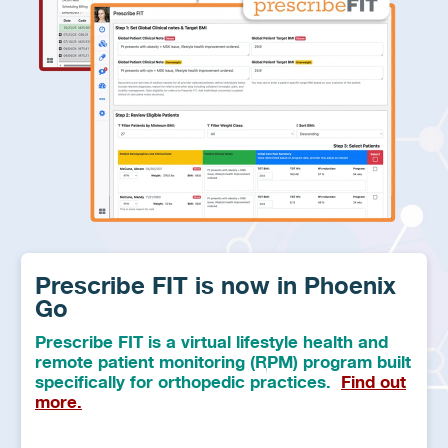
Prescribe FIT is now in Phoenix
Go
Prescribe FIT is a virtual lifestyle health and
remote patient monitoring (RPM) program built
specifically for orthopedic practices.
Find out
more.