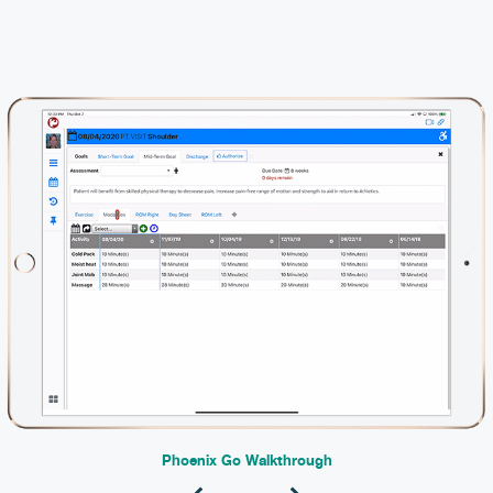
Phoenix Go Walkthrough