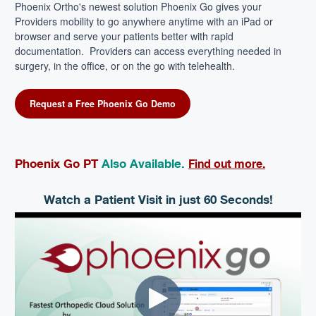
Phoenix Ortho's newest solution Phoenix Go gives your
Providers mobility to go anywhere anytime with an iPad or
browser and serve your patients better with rapid
documentation.
Providers can access everything needed in
surgery, in the office, or on the go with telehealth.
Request a Free Phoenix Go Demo
Phoenix Go PT
Also Available.
Find out more.
Watch a Patient Visit in just 60 Seconds!