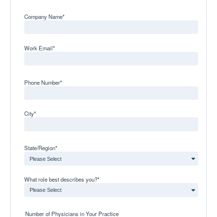
Company Name
*
Work Email
*
Phone Number
*
City
*
State/Region
*
What role best describes you?
*
Number of Physicians in Your Practice