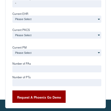
Current EHR
Current PACS
Current PM
Number of PAs
Number of PTs