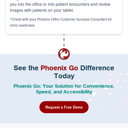
you into the office or into patient encounters and review
images with patients on your tablet.
*Check with your Phoenix Ortho Customer Success Consultant for
clinic readiness.
See the
Phoenix Go
Difference
Today
Phoenix Go: Your Solution for Convenience,
Speed, and Accessibility
Request a Free Demo