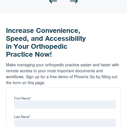
Increase Convenience,
Speed, and Accessibility
in Your Orthopedic
Practice Now!
Make managing your orthopedic practice easier and faster with
remote access to your most important documents and
workflows. Sign up for a free demo of Phoenix Go by filling out
the form on this page.
First Name
*
Last Name
*