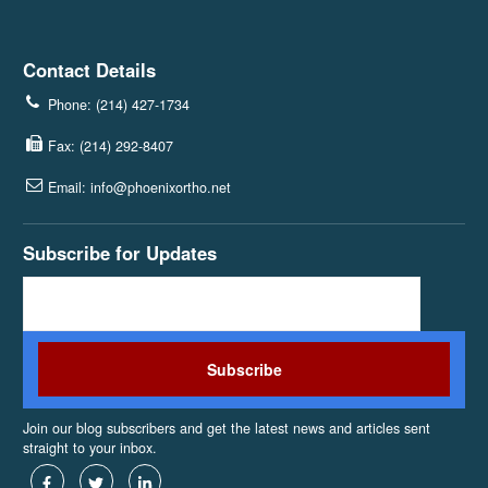
Contact Details
Phone: (214) 427-1734
Fax: (214) 292-8407
Email: info@phoenixortho.net
Subscribe for Updates
Join our blog subscribers and get the latest news and articles sent
straight to your inbox.