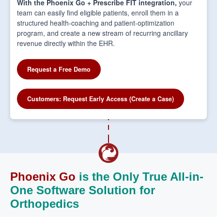
With the Phoenix Go + Prescribe FIT integration,
your
team can easily find eligible patients, enroll them in a
structured health-coaching and patient-optimization
program, and create a new stream of recurring ancillary
revenue directly within the EHR.
Request a Free Demo
Customers: Request Early Access (Create a Case)
Phoenix Go
is the Only True All-in-
One Software Solution for
Orthopedics