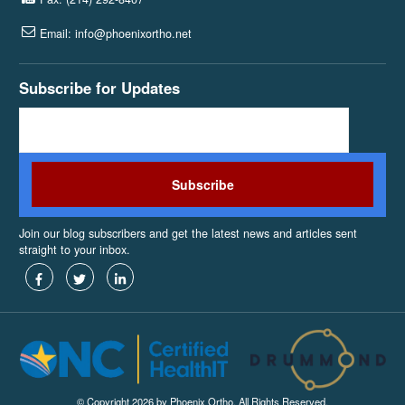
Email: info@phoenixortho.net
Subscribe for Updates
Join our blog subscribers and get the latest news and articles sent
straight to your inbox.
© Copyright 2026 by Phoenix Ortho. All Rights Reserved.