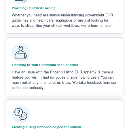
Providing Unlimited Training
Whether you need assistance understanding government EHR
guidelines and healthcare regulations or are just looking for
ways to streamline your clinical workflows, we’re here to help!
Listening to Your Comments and Concerns
Have an issue with the Phoenix Ortho EHR system? Is there a
feature you wish it had (or you’re unsure how to use)? You can
reach out at any time to let us know. We take feedback from our
customers seriously.
Creating a Truly Orthopedic-Specific Solution