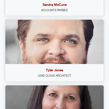
Sandra McCune
ACCOUNTS PAYABLE
Tyler Jones
LEAD CLOUD ARCHITECT