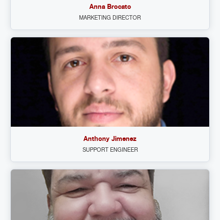
Anna Brocato
MARKETING DIRECTOR
Anthony Jimenez
SUPPORT ENGINEER