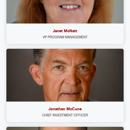
Janet McNatt
VP PROGRAM MANAGEMENT
Jonathan McCune
CHIEF INVESTMENT OFFICER