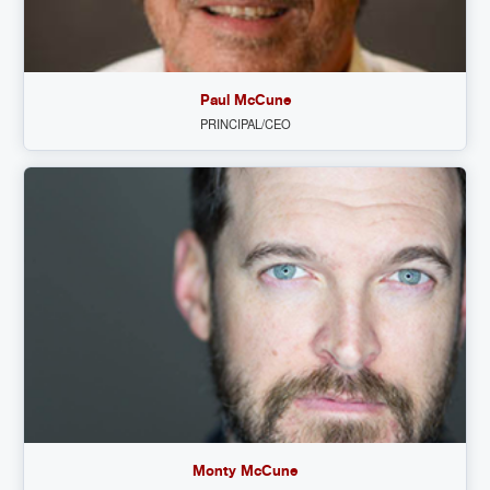
Paul McCune
PRINCIPAL/CEO
Monty McCune