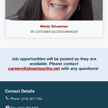
Wendy Schuerman
SR. CUSTOMER SUCCESS MANAGER
Job opportunities will be posted as they are
available. Please contact
careers@phoenixortho.net
with any questions!
Contact Details
Phone: (214) 427-1734
Fax: (214) 292-8407