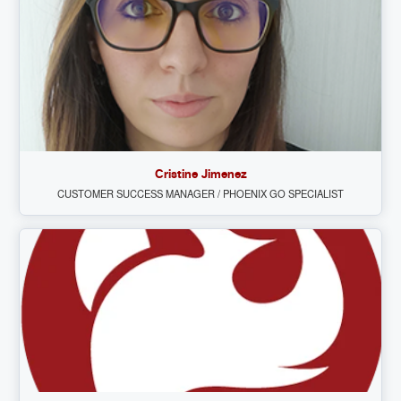
Cristine Jimenez
CUSTOMER SUCCESS MANAGER / PHOENIX GO SPECIALIST