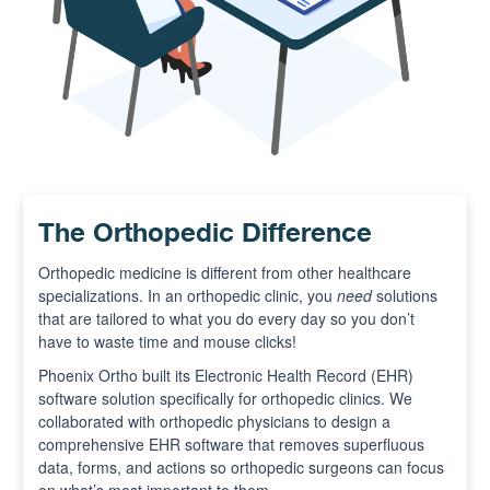
The Orthopedic Difference
Orthopedic medicine is different from other healthcare
specializations. In an orthopedic clinic, you
need
solutions
that are tailored to what you do every day so you don’t
have to waste time and mouse clicks!
Phoenix Ortho built its Electronic Health Record (EHR)
software solution specifically for orthopedic clinics. We
collaborated with orthopedic physicians to design a
comprehensive EHR software that removes superfluous
data, forms, and actions so orthopedic surgeons can focus
on what’s most important to them.