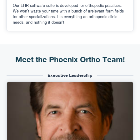
Our EHR software suite is developed for orthopedic practices.
We won’t waste your time with a bunch of irrelevant form fields
for other specializations. It’s everything an orthopedic clinic
needs, and nothing it doesn’t.
Meet the Phoenix Ortho Team!
Executive Leadership