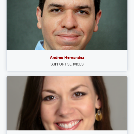
Andres Hernandez
SUPPORT SERVICES