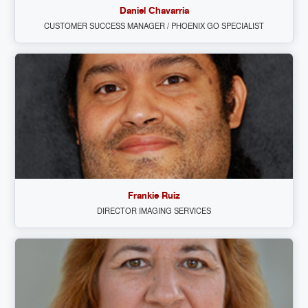
Daniel Chavarria
CUSTOMER SUCCESS MANAGER / PHOENIX GO SPECIALIST
Frankie Ruiz
DIRECTOR IMAGING SERVICES