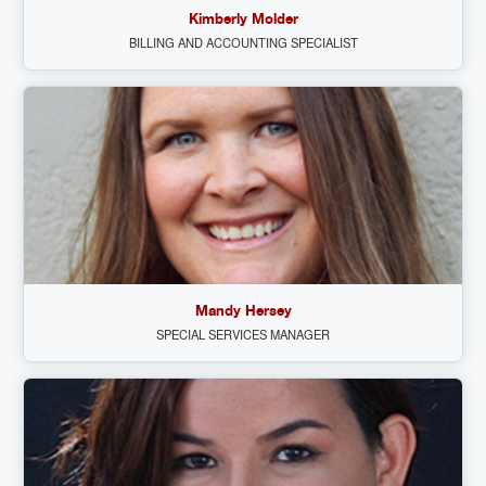
Kimberly Molder
BILLING AND ACCOUNTING SPECIALIST
Mandy Hersey
SPECIAL SERVICES MANAGER