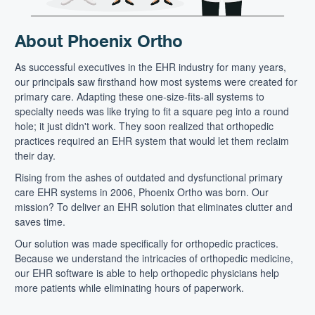
About Phoenix Ortho
As successful executives in the EHR industry for many years,
our principals saw firsthand how most systems were created for
primary care. Adapting these one-size-fits-all systems to
specialty needs was like trying to fit a square peg into a round
hole; it just didn't work. They soon realized that orthopedic
practices required an EHR system that would let them reclaim
their day.
Rising from the ashes of outdated and dysfunctional primary
care EHR systems in 2006, Phoenix Ortho was born. Our
mission? To deliver an EHR solution that eliminates clutter and
saves time.
Our solution was made specifically for orthopedic practices.
Because we understand the intricacies of orthopedic medicine,
our EHR software is able to help orthopedic physicians help
more patients while eliminating hours of paperwork.