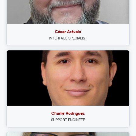
César Arévalo
INTERFACE SPECIALIST
Charlie Rodriguez
SUPPORT ENGINEER