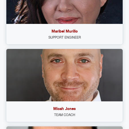
Maribel Murillo
SUPPORT ENGINEER
Micah Jones
TEAM COACH