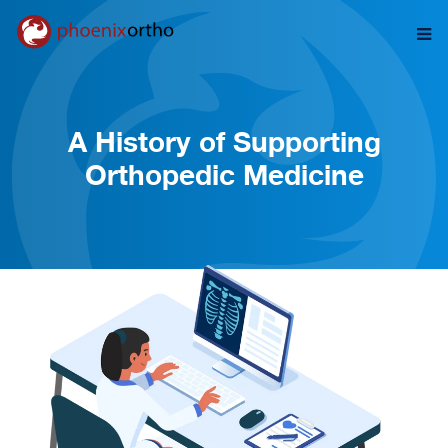
A History of Supporting
Orthopedic Medicine