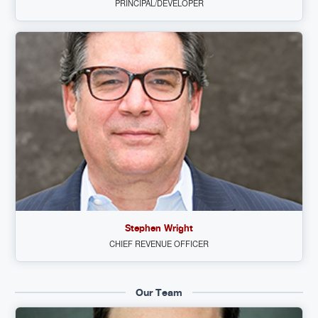
PRINCIPAL/DEVELOPER
Stephen Wright
CHIEF REVENUE OFFICER
Our Team