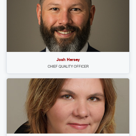
Josh Hersey
CHIEF QUALITY OFFICER