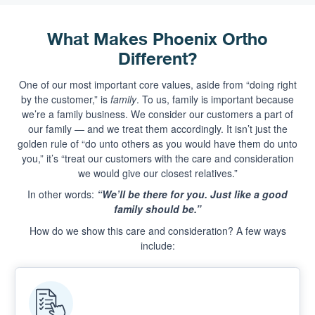
What Makes Phoenix Ortho
Different?
One of our most important core values, aside from “doing right
by the customer,” is
family
. To us, family is important because
we’re a family business. We consider our customers a part of
our family — and we treat them accordingly. It isn’t just the
golden rule of “do unto others as you would have them do unto
you,” it’s “treat our customers with the care and consideration
we would give our closest relatives.”
In other words:
“We’ll be there for you. Just like a good
family should be.”
How do we show this care and consideration? A few ways
include: