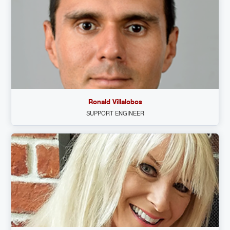
Ronald Villalobos
SUPPORT ENGINEER