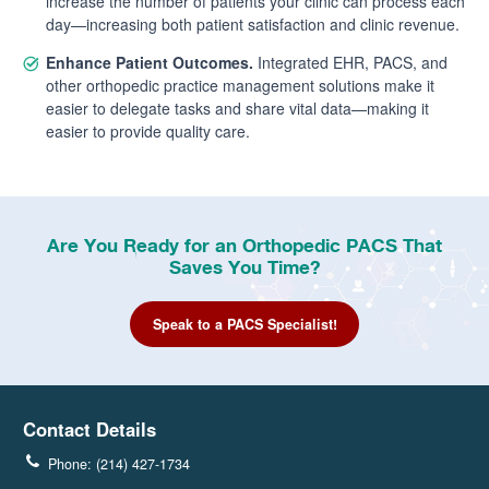
increase the number of patients your clinic can process each
day—increasing both patient satisfaction and clinic revenue.
Enhance Patient Outcomes.
Integrated EHR, PACS, and
other orthopedic practice management solutions make it
easier to delegate tasks and share vital data—making it
easier to provide quality care.
Are You Ready for an Orthopedic PACS That
Saves You Time?
Speak to a PACS Specialist!
Contact Details
Phone: (214) 427-1734