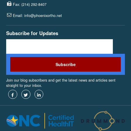
Fax: (214) 292-8407
Email: info@phoenixortho.net
Subscribe for Updates
Join our blog subscribers and get the latest news and articles sent
straight to your inbox.