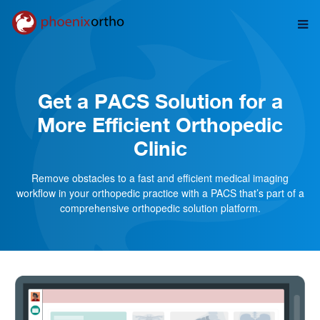
Get a PACS Solution for a
More Efficient Orthopedic
Clinic
Remove obstacles to a fast and efficient medical imaging
workflow in your orthopedic practice with a PACS that’s part of a
comprehensive orthopedic solution platform.