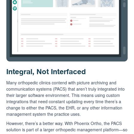
Integral, Not Interfaced
Many orthopedic clinics contend with picture archiving and
communication systems (PACS) that aren’t truly integrated into
their larger software environment. This means using custom
integrations that need constant updating every time there’s a
change to either the PACS, the EHR, or any other information
management system the practice uses.
However, there’s a better way. With Phoenix Ortho, the PACS
solution is part of a larger orthopedic management platform—so