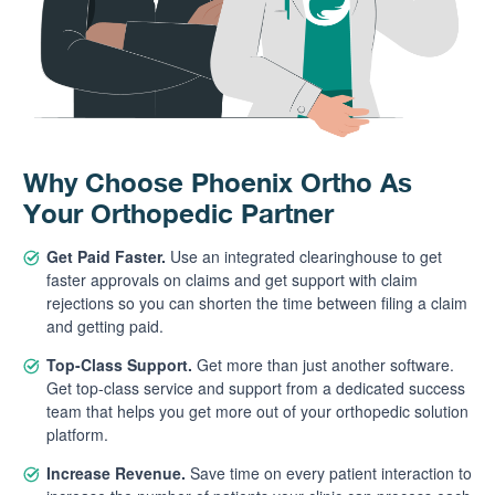
Why Choose Phoenix Ortho As
Your Orthopedic Partner
Get Paid Faster.
Use an integrated clearinghouse to get
faster approvals on claims and get support with claim
rejections so you can shorten the time between filing a claim
and getting paid.
Top-Class Support.
Get more than just another software.
Get top-class service and support from a dedicated success
team that helps you get more out of your orthopedic solution
platform.
Increase Revenue.
Save time on every patient interaction to