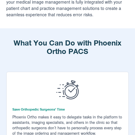
your medical image management is fully integrated with your
patient chart and practice management solutions to create a
seamless experience that reduces error risks.
What You Can Do with Phoenix
Ortho PACS
Save Orthopedic Surgeons’ Time
Phoenix Ortho makes it easy to delegate tasks in the platform to
assistants, imaging specialists, and others in the clinic so that
orthopedic surgeons don’t have to personally process every step
of the image ordering and management workflow.