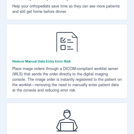
Help your orthopedists save time so they can see more patients
and still get home before dinner.
Reduce Manual Data Entry Error Risk
Place image orders through a DICOM-compliant worklist server
(WLS) that sends the order directly to the digital imaging
console. The image order is instantly registered to the patient on
the worklist—removing the need to manually enter patient data
at the console and reducing error risk.