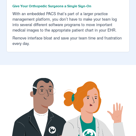
Give Your Orthopedic Surgeons a Single Sign-On
With an embedded PACS that’s part of a larger practice
management platform, you don’t have to make your team log
into several different software programs to move important
medical images to the appropriate patient chart in your EHR.
Remove interface bloat and save your team time and frustration
every day.